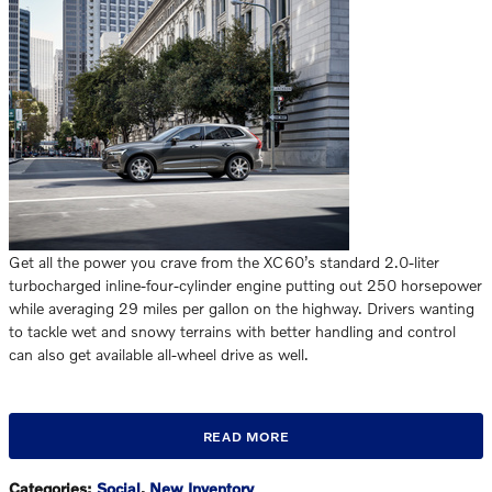
Get all the power you crave from the XC60’s standard 2.0-liter
turbocharged inline-four-cylinder engine putting out 250 horsepower
while averaging 29 miles per gallon on the highway. Drivers wanting
to tackle wet and snowy terrains with better handling and control
can also get available all-wheel drive as well.
READ MORE
Categories
:
Social
,
New Inventory