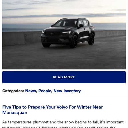
READ MORE
Categories
:
News
,
People
,
New Inventory
Five Tips to Prepare Your Volvo For Winter Near
Manasquan
As temperatures plummet and the snow begins to fall, it’s important
to prepare your Volvo for harsh winter driving conditions on the