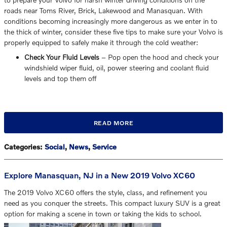
roads near Toms River, Brick, Lakewood and Manasquan. With
conditions becoming increasingly more dangerous as we enter in to
the thick of winter, consider these five tips to make sure your Volvo is
properly equipped to safely make it through the cold weather:
Check Your Fluid Levels
– Pop open the hood and check your
windshield wiper fluid, oil, power steering and coolant fluid
levels and top them off
READ MORE
Categories
:
Social
,
News
,
Service
Explore Manasquan, NJ in a New 2019 Volvo XC60
The 2019 Volvo XC60 offers the style, class, and refinement you
need as you conquer the streets. This compact luxury SUV is a great
option for making a scene in town or taking the kids to school.