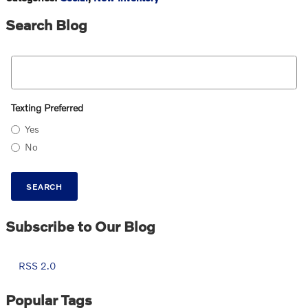
Search Blog
Search Blog
Texting Preferred
Yes
No
SEARCH
Subscribe to Our Blog
RSS 2.0
Popular Tags