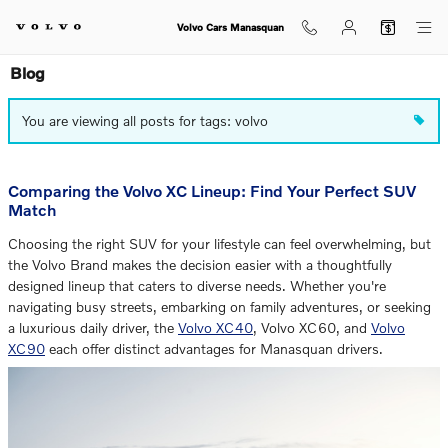
Skip to main content
Volvo Cars Manasquan
Blog
You are viewing all posts for tags: volvo
Comparing the Volvo XC Lineup: Find Your Perfect SUV
Match
Choosing the right SUV for your lifestyle can feel overwhelming, but
the Volvo Brand makes the decision easier with a thoughtfully
designed lineup that caters to diverse needs. Whether you're
navigating busy streets, embarking on family adventures, or seeking
a luxurious daily driver, the
Volvo XC40
, Volvo XC60, and
Volvo
XC90
each offer distinct advantages for Manasquan drivers.