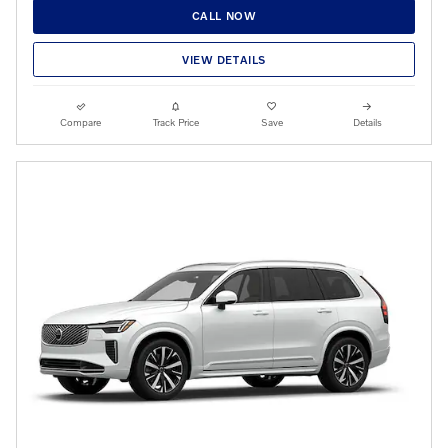
CALL NOW
VIEW DETAILS
Compare
Track Price
Save
Details