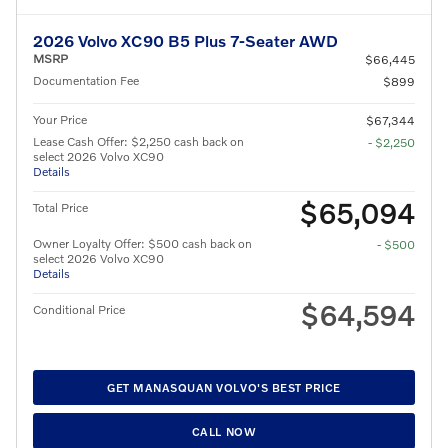
2026 Volvo XC90 B5 Plus 7-Seater AWD
MSRP
$66,445
Documentation Fee
$899
Your Price
$67,344
Lease Cash Offer: $2,250 cash back on
- $2,250
select 2026 Volvo XC90
Details
$65,094
Total Price
Owner Loyalty Offer: $500 cash back on
- $500
select 2026 Volvo XC90
Details
$64,594
Conditional Price
GET MANASQUAN VOLVO'S BEST PRICE
CALL NOW