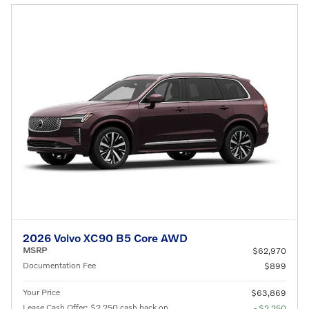
2026 Volvo XC90 B5 Core AWD
MSRP
$62,970
Documentation Fee
$899
Your Price
$63,869
Lease Cash Offer: $2,250 cash back on
- $2,250