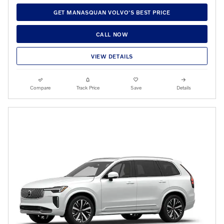
GET MANASQUAN VOLVO'S BEST PRICE
CALL NOW
VIEW DETAILS
Compare
Track Price
Save
Details