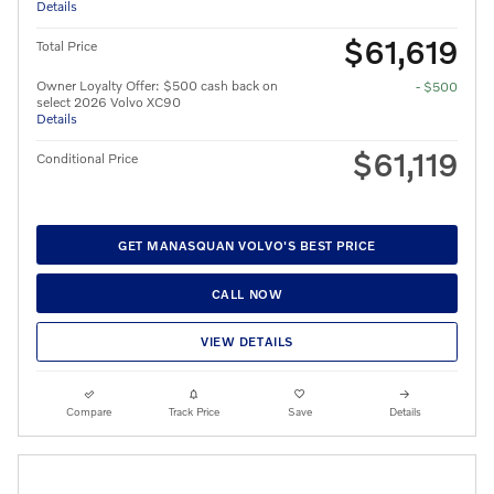
Details
$61,619
Total Price
Owner Loyalty Offer: $500 cash back on
- $500
select 2026 Volvo XC90
Details
$61,119
Conditional Price
GET MANASQUAN VOLVO'S BEST PRICE
CALL NOW
VIEW DETAILS
Compare
Track Price
Save
Details