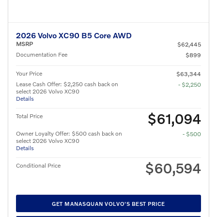
2026 Volvo XC90 B5 Core AWD
MSRP
$62,445
Documentation Fee
$899
Your Price
$63,344
Lease Cash Offer: $2,250 cash back on
- $2,250
select 2026 Volvo XC90
Details
$61,094
Total Price
Owner Loyalty Offer: $500 cash back on
- $500
select 2026 Volvo XC90
Details
$60,594
Conditional Price
GET MANASQUAN VOLVO'S BEST PRICE