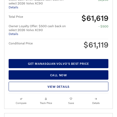
select 2026 Volvo XC90
Details
$61,619
Total Price
Owner Loyalty Offer: $500 cash back on
- $500
select 2026 Volvo XC90
Details
$61,119
Conditional Price
GET MANASQUAN VOLVO'S BEST PRICE
CALL NOW
VIEW DETAILS
Compare
Track Price
Save
Details