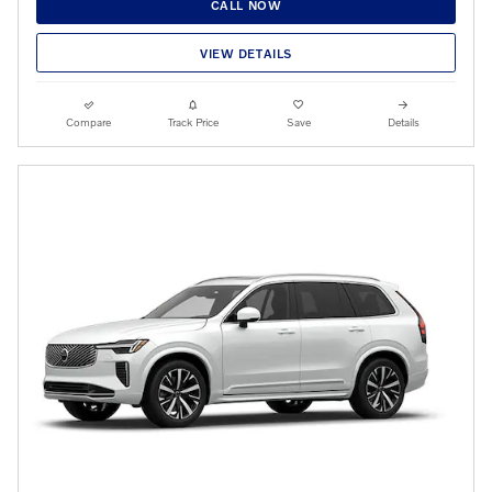
CALL NOW
VIEW DETAILS
Compare
Track Price
Save
Details