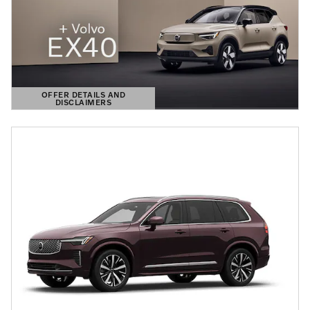
OFFER DETAILS AND
DISCLAIMERS
OPEN DETAILS MODAL