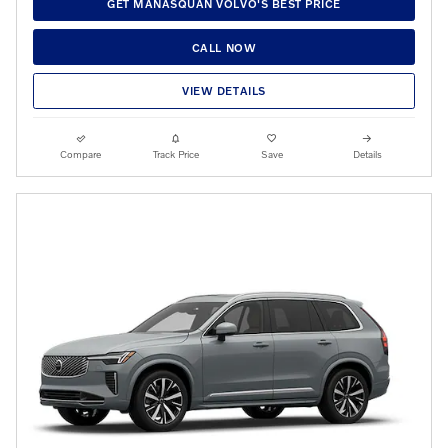
GET MANASQUAN VOLVO'S BEST PRICE
CALL NOW
VIEW DETAILS
Compare
Track Price
Save
Details