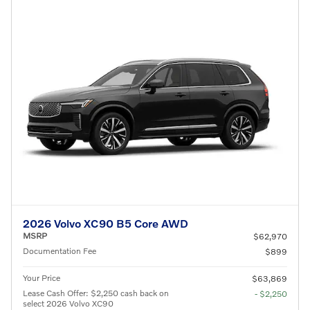
2026 Volvo XC90 B5 Core AWD
MSRP
$62,970
Documentation Fee
$899
Your Price
$63,869
Lease Cash Offer: $2,250 cash back on
- $2,250
select 2026 Volvo XC90