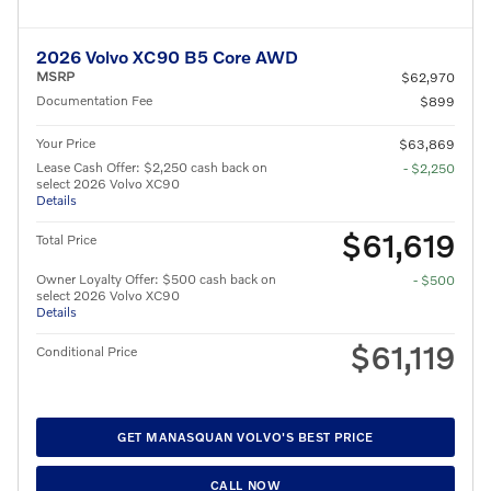
2026 Volvo XC90 B5 Core AWD
MSRP
$62,970
Documentation Fee
$899
Your Price
$63,869
Lease Cash Offer: $2,250 cash back on
- $2,250
select 2026 Volvo XC90
Details
$61,619
Total Price
Owner Loyalty Offer: $500 cash back on
- $500
select 2026 Volvo XC90
Details
$61,119
Conditional Price
GET MANASQUAN VOLVO'S BEST PRICE
CALL NOW