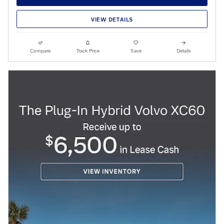
VIEW DETAILS
Compare
Track Price
Save
Details