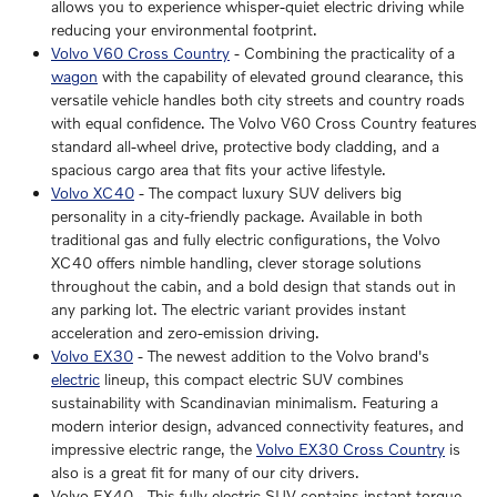
allows you to experience whisper-quiet electric driving while
reducing your environmental footprint.
Volvo V60 Cross Country
- Combining the practicality of a
wagon
with the capability of elevated ground clearance, this
versatile vehicle handles both city streets and country roads
with equal confidence. The Volvo V60 Cross Country features
standard all-wheel drive, protective body cladding, and a
spacious cargo area that fits your active lifestyle.
Volvo XC40
- The compact luxury SUV delivers big
personality in a city-friendly package. Available in both
traditional gas and fully electric configurations, the Volvo
XC40 offers nimble handling, clever storage solutions
throughout the cabin, and a bold design that stands out in
any parking lot. The electric variant provides instant
acceleration and zero-emission driving.
Volvo EX30
- The newest addition to the Volvo brand's
electric
lineup, this compact electric SUV combines
sustainability with Scandinavian minimalism. Featuring a
modern interior design, advanced connectivity features, and
impressive electric range, the
Volvo EX30 Cross Country
is
also is a great fit for many of our city drivers.
Volvo EX40 - This fully electric SUV contains instant torque