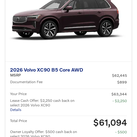
2026 Volvo XC90 B5 Core AWD
MSRP
$62,445
Documentation Fee
$899
Your Price
$63,344
Lease Cash Offer: $2,250 cash back on
- $2,250
select 2026 Volvo XC90
Details
$61,094
Total Price
Owner Loyalty Offer: $500 cash back on
- $500
select 2026 Volvo XC90