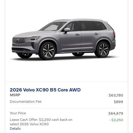
2026 Volvo XC90 B5 Core AWD
MSRP
$63,780
Documentation Fee
$899
Your Price
$64,679
Lease Cash Offer: $2,250 cash back on
- $2,250
select 2026 Volvo XC90
Details