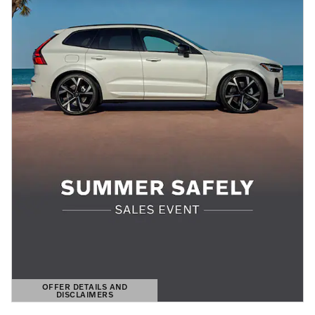
OFFER DETAILS AND
DISCLAIMERS
OPEN DETAILS MODAL