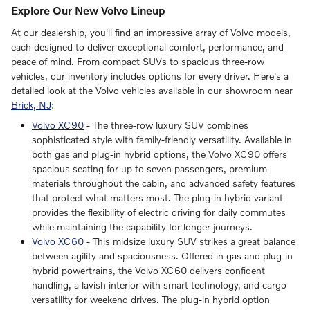
Explore Our New Volvo Lineup
At our dealership, you'll find an impressive array of Volvo models,
each designed to deliver exceptional comfort, performance, and
peace of mind. From compact SUVs to spacious three-row
vehicles, our inventory includes options for every driver. Here's a
detailed look at the Volvo vehicles available in our showroom near
Brick, NJ
:
Volvo XC90
- The three-row luxury SUV combines
sophisticated style with family-friendly versatility. Available in
both gas and plug-in hybrid options, the Volvo XC90 offers
spacious seating for up to seven passengers, premium
materials throughout the cabin, and advanced safety features
that protect what matters most. The plug-in hybrid variant
provides the flexibility of electric driving for daily commutes
while maintaining the capability for longer journeys.
Volvo XC60
- This midsize luxury SUV strikes a great balance
between agility and spaciousness. Offered in gas and plug-in
hybrid powertrains, the Volvo XC60 delivers confident
handling, a lavish interior with smart technology, and cargo
versatility for weekend drives. The plug-in hybrid option