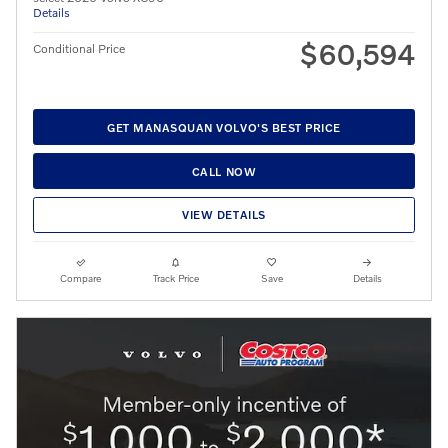
Details
$60,594
Conditional Price
GET MANASQUAN VOLVO'S BEST PRICE
CALL NOW
VIEW DETAILS
Compare
Track Price
Save
Details