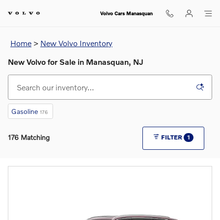
Skip to main content
Volvo Cars Manasquan
Home
>
New Volvo Inventory
New Volvo for Sale in Manasquan, NJ
Gasoline
176
176 Matching
FILTER
1