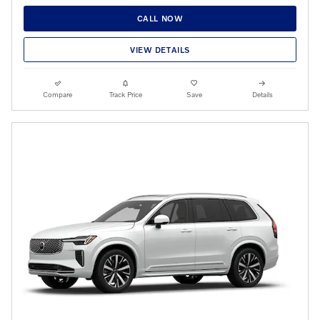
CALL NOW
VIEW DETAILS
Compare
Track Price
Save
Details