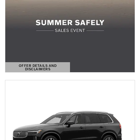
OFFER DETAILS AND
DISCLAIMERS
OPEN DETAILS MODAL