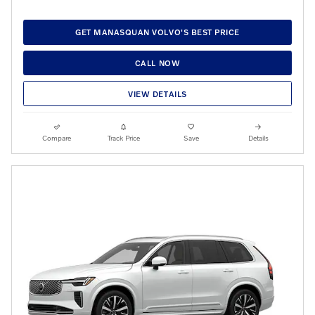
GET MANASQUAN VOLVO'S BEST PRICE
CALL NOW
VIEW DETAILS
Compare
Track Price
Save
Details