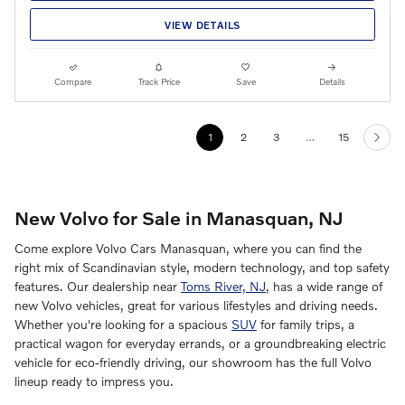
VIEW DETAILS
Compare
Track Price
Save
Details
1
2
3
…
15
New Volvo for Sale in Manasquan, NJ
Come explore Volvo Cars Manasquan, where you can find the
right mix of Scandinavian style, modern technology, and top safety
features. Our dealership near
Toms River, NJ
, has a wide range of
new Volvo vehicles, great for various lifestyles and driving needs.
Whether you're looking for a spacious
SUV
for family trips, a
practical wagon for everyday errands, or a groundbreaking electric
vehicle for eco-friendly driving, our showroom has the full Volvo
lineup ready to impress you.