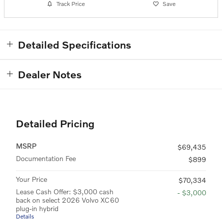
Track Price
Save
Detailed Specifications
Dealer Notes
Detailed Pricing
MSRP
$69,435
Documentation Fee
$899
Your Price
$70,334
Lease Cash Offer: $3,000 cash
- $3,000
back on select 2026 Volvo XC60
plug-in hybrid
Details