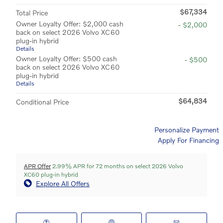
$67,334
Total Price
Owner Loyalty Offer: $2,000 cash
- $2,000
back on select 2026 Volvo XC60
plug-in hybrid
Details
Owner Loyalty Offer: $500 cash
- $500
back on select 2026 Volvo XC60
plug-in hybrid
Details
$64,834
Conditional Price
Personalize Payment
Apply For Financing
APR Offer
2.99% APR for 72 months on select 2026 Volvo
XC60 plug-in hybrid
Explore All Offers