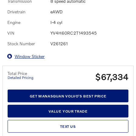
Transmission
8 speed automatic
Drivetrain
eAWD
Engine
I-4 cyl
VIN
YV4H60RC2T1493545
Stock Number
V261261
Window Sticker
Total Price
$67,334
Detailed Pricing
GET MANASQUAN VOLVO'S BEST PRICE
VALUE YOUR TRADE
TEXT US