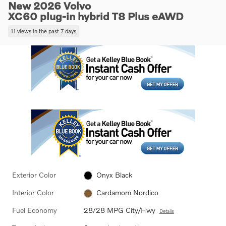
New 2026 Volvo
XC60 plug-in hybrid T8 Plus eAWD
11 views in the past 7 days
Exterior Color
Onyx Black
Interior Color
Cardamom Nordico
Fuel Economy
28/28 MPG City/Hwy
Details