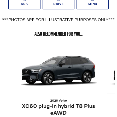
ASK
DRIVE
SEND
***PHOTOS ARE FOR ILLUSTRATIVE PURPOSES ONLY***
ALSO RECOMMENDED FOR YOU...
Slide 1 of 6
2026 Volvo
XC60 plug-in hybrid T8 Plus
eAWD