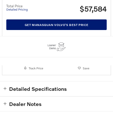
Total Price
$57,584
Detailed Pricing
GET MANASQUAN VOLVO'S BEST PRICE
Track Price
Save
Detailed Specifications
Dealer Notes