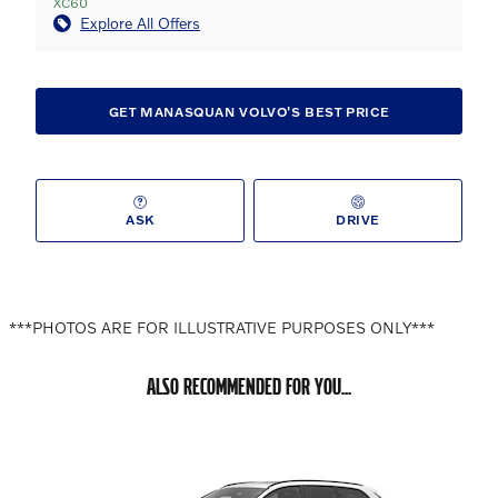
XC60
Explore All Offers
GET MANASQUAN VOLVO'S BEST PRICE
ASK
DRIVE
***PHOTOS ARE FOR ILLUSTRATIVE PURPOSES ONLY***
ALSO RECOMMENDED FOR YOU...
Slide 1 of 6