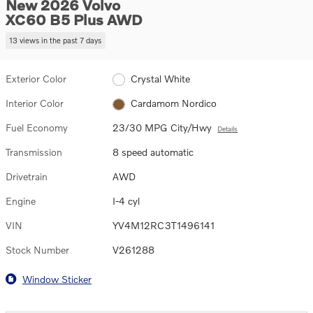
New 2026 Volvo
XC60 B5 Plus AWD
13 views in the past 7 days
Exterior Color
Crystal White
Interior Color
Cardamom Nordico
Fuel Economy
23/30 MPG City/Hwy
Details
Transmission
8 speed automatic
Drivetrain
AWD
Engine
I-4 cyl
VIN
YV4M12RC3T1496141
Stock Number
V261288
Window Sticker