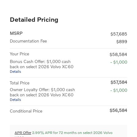
Detailed Pricing
MSRP
$57,685
Documentation Fee
$899
Your Price
$58,584
Bonus Cash Offer: $1,000 cash
- $1,000
back on select 2026 Volvo XC60
Details
$57,584
Total Price
Owner Loyalty Offer: $1,000 cash
- $1,000
back on select 2026 Volvo XC60
Details
$56,584
Conditional Price
APR Offer
2.99% APR for 72 months on select 2026 Volvo