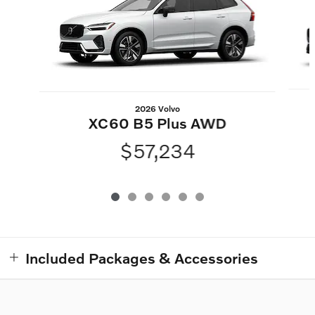
2026 Volvo
XC60 B5 Plus AWD
$57,234
Included Packages & Accessories