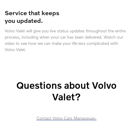
Service that keeps
you updated.
Volvo Valet will give you live status updates throughout the entire
process, including when your car has been delivered. Watch our
video to see how we can make your life less complicated with
Volvo Valet.
Questions about Volvo
Valet?
Contact Volvo Cars Manasquan.