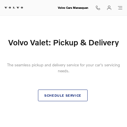
Ownership Info - My Volvo - Volvo 
Skip to main content
Volvo Cars Manasquan
Volvo Valet: Pickup & Delivery
The seamless pickup and delivery service for your car's servicing
needs.
SCHEDULE SERVICE