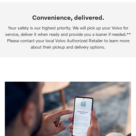
Convenience, delivered.
Your safety is our highest priority. We will pick up your Volvo for
service, deliver it when ready and provide you a loaner if needed.**
Please contact your local Volvo Authorized Retailer to learn more
about their pickup and delivery options.