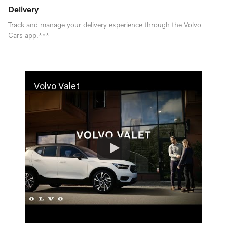
Delivery
Track and manage your delivery experience through the Volvo
Cars app.***
Volvo Valet