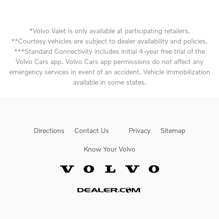
*Volvo Valet is only available at participating retailers.
**Courtesy vehicles are subject to dealer availability and policies.
***Standard Connectivity includes initial 4-year free trial of the
Volvo Cars app. Volvo Cars app permissions do not affect any
emergency services in event of an accident. Vehicle immobilization
available in some states.
Directions
Contact Us
Privacy
Sitemap
Know Your Volvo
Website by Dealer.com