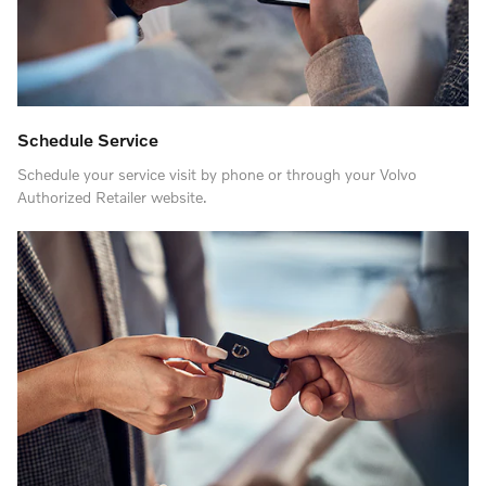
Schedule Service
Schedule your service visit by phone or through your Volvo
Authorized Retailer website.