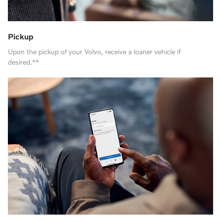
Pickup
Upon the pickup of your Volvo, receive a loaner vehicle if
desired.**