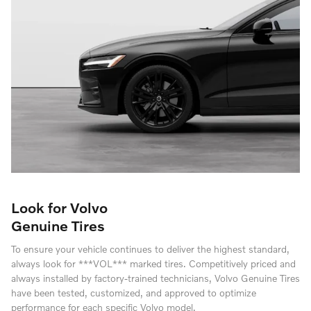
Look for Volvo
Genuine Tires
To ensure your vehicle continues to deliver the highest standard,
always look for ***VOL*** marked tires. Competitively priced and
always installed by factory-trained technicians, Volvo Genuine Tires
have been tested, customized, and approved to optimize
performance for each specific Volvo model.