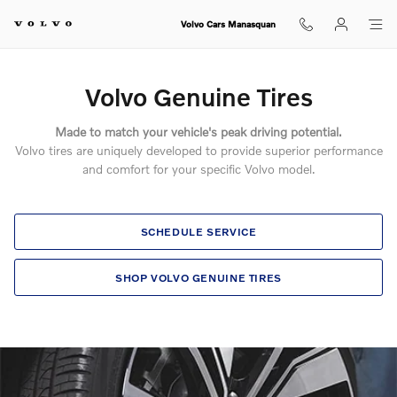
Volvo Genuine Tires
Skip to main content
Volvo Cars Manasquan
Volvo Genuine Tires
Made to match your vehicle's peak driving potential.
Volvo tires are uniquely developed to provide superior performance
and comfort for your specific Volvo model.
SCHEDULE SERVICE
SHOP VOLVO GENUINE TIRES