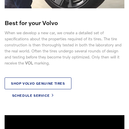
Best for your Volvo
When we develop a new car, we create a detailed set of
specifications about the properties required of its tires. The tire
construction is then thoroughly tested in both the laboratory and
the real world. Often the tires undergo several rounds of design
and testing before they become truly optimized. Only then will it
receive the
VOL
marking.
SHOP VOLVO GENUINE TIRES
SCHEDULE SERVICE