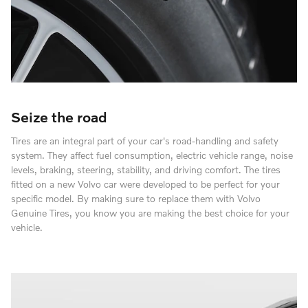
Seize the road
Tires are an integral part of your car's road-handling and safety
system. They affect fuel consumption, electric vehicle range, noise
levels, braking, steering, stability, and driving comfort. The tires
fitted on a new Volvo car were developed to be perfect for your
specific model. By making sure to replace them with Volvo
Genuine Tires, you know you are making the best choice for your
vehicle.