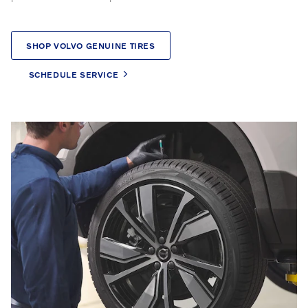
SHOP VOLVO GENUINE TIRES
SCHEDULE SERVICE