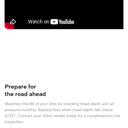
Prepare for
the road ahead
Maximize the life of your tires by checking tread depth and air
pressure monthly. Replace tires when tread depth falls below
3/32". Contact your Volvo retailer today for a complimentary tire
inspection.