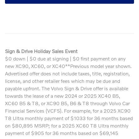
Sign & Drive Holiday Sales Event
$0 down | $0 due at signing | $0 first payment on any
new XC90, XC60, or XC40**Previous model year shown.
Advertised offer does not include taxes, title, registration,
license, and other retailer fees which may be due and
payable upfront. The Volvo Sign & Drive offer is available
towards the lease of a new 2024 or 2025 XC40 B5,
XC60 B5 & T8, or XC90 B5, B6 & T8 through Volvo Car
Financial Services (VCFS). For example, for a 2025 XC90
T8 Ultra monthly payment of $1033 for 36 months based
on $80,895 MSRP; for a 2025 XC60 T8 Ultra monthly
payment of $905 for 36 months based on $69,145