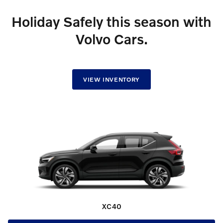
Holiday Safely this season with
Volvo Cars.
VIEW INVENTORY
XC40