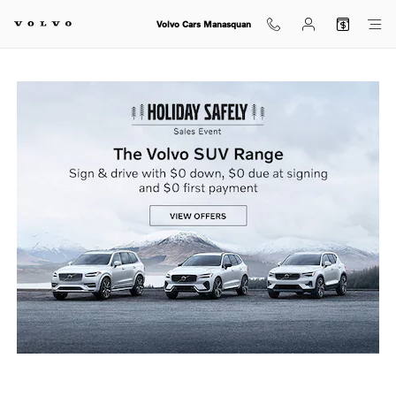
holiday sales event
Skip to main content
Volvo Cars Manasquan