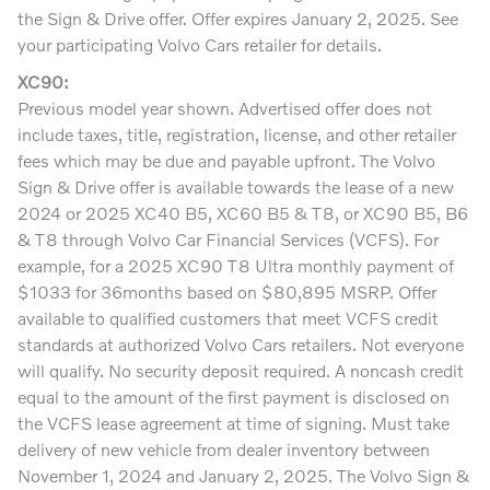
the Sign & Drive offer. Offer expires January 2, 2025. See
your participating Volvo Cars retailer for details.
XC90:
Previous model year shown. Advertised offer does not
include taxes, title, registration, license, and other retailer
fees which may be due and payable upfront. The Volvo
Sign & Drive offer is available towards the lease of a new
2024 or 2025 XC40 B5, XC60 B5 & T8, or XC90 B5, B6
& T8 through Volvo Car Financial Services (VCFS). For
example, for a 2025 XC90 T8 Ultra monthly payment of
$1033 for 36months based on $80,895 MSRP. Offer
available to qualified customers that meet VCFS credit
standards at authorized Volvo Cars retailers. Not everyone
will qualify. No security deposit required. A noncash credit
equal to the amount of the first payment is disclosed on
the VCFS lease agreement at time of signing. Must take
delivery of new vehicle from dealer inventory between
November 1, 2024 and January 2, 2025. The Volvo Sign &