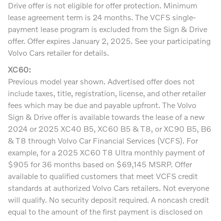
Drive offer is not eligible for offer protection. Minimum
lease agreement term is 24 months. The VCFS single-
payment lease program is excluded from the Sign & Drive
offer. Offer expires January 2, 2025. See your participating
Volvo Cars retailer for details.
XC60:
Previous model year shown. Advertised offer does not
include taxes, title, registration, license, and other retailer
fees which may be due and payable upfront. The Volvo
Sign & Drive offer is available towards the lease of a new
2024 or 2025 XC40 B5, XC60 B5 & T8, or XC90 B5, B6
& T8 through Volvo Car Financial Services (VCFS). For
example, for a 2025 XC60 T8 Ultra monthly payment of
$905 for 36 months based on $69,145 MSRP. Offer
available to qualified customers that meet VCFS credit
standards at authorized Volvo Cars retailers. Not everyone
will qualify. No security deposit required. A noncash credit
equal to the amount of the first payment is disclosed on