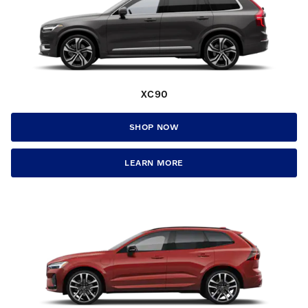
XC90
SHOP NOW
LEARN MORE