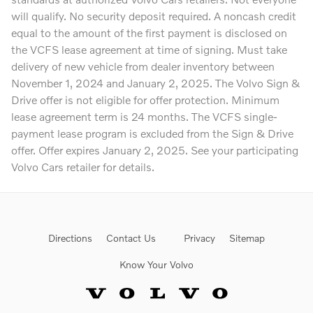
will qualify. No security deposit required. A noncash credit
equal to the amount of the first payment is disclosed on
the VCFS lease agreement at time of signing. Must take
delivery of new vehicle from dealer inventory between
November 1, 2024 and January 2, 2025. The Volvo Sign &
Drive offer is not eligible for offer protection. Minimum
lease agreement term is 24 months. The VCFS single-
payment lease program is excluded from the Sign & Drive
offer. Offer expires January 2, 2025. See your participating
Volvo Cars retailer for details.
Directions
Contact Us
Privacy
Sitemap
Know Your Volvo