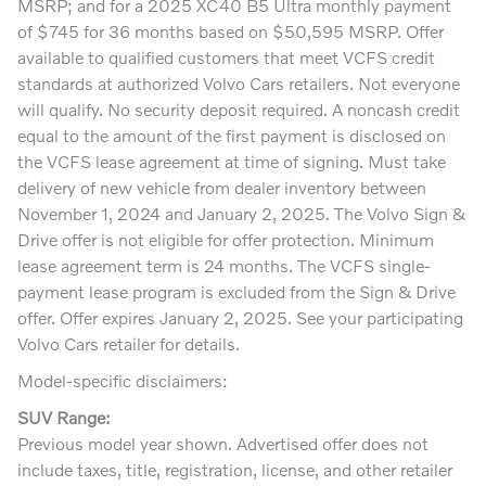
MSRP; and for a 2025 XC40 B5 Ultra monthly payment
of $745 for 36 months based on $50,595 MSRP. Offer
available to qualified customers that meet VCFS credit
standards at authorized Volvo Cars retailers. Not everyone
will qualify. No security deposit required. A noncash credit
equal to the amount of the first payment is disclosed on
the VCFS lease agreement at time of signing. Must take
delivery of new vehicle from dealer inventory between
November 1, 2024 and January 2, 2025. The Volvo Sign &
Drive offer is not eligible for offer protection. Minimum
lease agreement term is 24 months. The VCFS single-
payment lease program is excluded from the Sign & Drive
offer. Offer expires January 2, 2025. See your participating
Volvo Cars retailer for details.
Model-specific disclaimers:
SUV Range:
Previous model year shown. Advertised offer does not
include taxes, title, registration, license, and other retailer