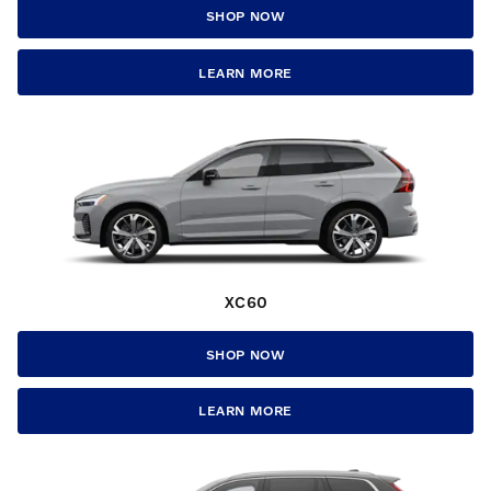
SHOP NOW
LEARN MORE
XC60
SHOP NOW
LEARN MORE