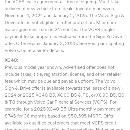
the VCFS lease agreement at time of signing. Must take
delivery of new vehicle from dealer inventory between
November 1, 2024 and January 2, 2025. The Volvo Sign &
Drive offer is not eligible for offer protection. Minimum
lease agreement term is 24 months. The VCFS single-
payment lease program is excluded from the Sign & Drive
offer. Offer expires January 2, 2025. See your participating
Volvo Cars retailer for details.
XC40:
Previous model year shown. Advertised offer does not
include taxes, title, registration, license, and other retailer
fees which may be due and payable upfront. The Volvo
Sign & Drive offer is available towards the lease of a new
2024 or 2025 XC40 B5, XC60 B5 & T8, or XC90 B5, B6
& T8 through Volvo Car Financial Services (VCFS). For
example, for a 2025 XC40 B5 Ultra monthly payment of
$745 for 36 months based on $50,595 MSRP. Offer
available to qualified customers that meet VCFS credit
standards at authorized Volvo Cars retailers. Not everyone