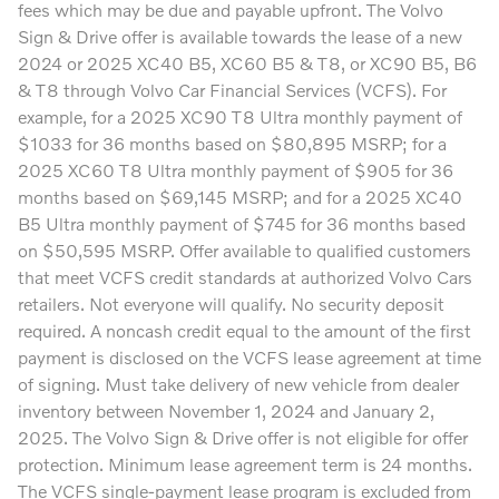
fees which may be due and payable upfront. The Volvo
Sign & Drive offer is available towards the lease of a new
2024 or 2025 XC40 B5, XC60 B5 & T8, or XC90 B5, B6
& T8 through Volvo Car Financial Services (VCFS). For
example, for a 2025 XC90 T8 Ultra monthly payment of
$1033 for 36 months based on $80,895 MSRP; for a
2025 XC60 T8 Ultra monthly payment of $905 for 36
months based on $69,145 MSRP; and for a 2025 XC40
B5 Ultra monthly payment of $745 for 36 months based
on $50,595 MSRP. Offer available to qualified customers
that meet VCFS credit standards at authorized Volvo Cars
retailers. Not everyone will qualify. No security deposit
required. A noncash credit equal to the amount of the first
payment is disclosed on the VCFS lease agreement at time
of signing. Must take delivery of new vehicle from dealer
inventory between November 1, 2024 and January 2,
2025. The Volvo Sign & Drive offer is not eligible for offer
protection. Minimum lease agreement term is 24 months.
The VCFS single-payment lease program is excluded from