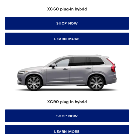
XC60 plug-in hybrid
SHOP NOW
LEARN MORE
XC90 plug-in hybrid
SHOP NOW
LEARN MORE