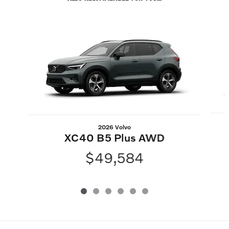
Slide 1 of 6
2026 Volvo
XC40 B5 Plus AWD
$49,584