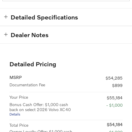
Detailed Specifications
Dealer Notes
Detailed Pricing
MSRP
$54,285
Documentation Fee
$899
Your Price
$55,184
Bonus Cash Offer: $1,000 cash
- $1,000
back on select 2026 Volvo XC40
Details
$54,184
Total Price
Owner Loyalty Offer: $1,000 cash