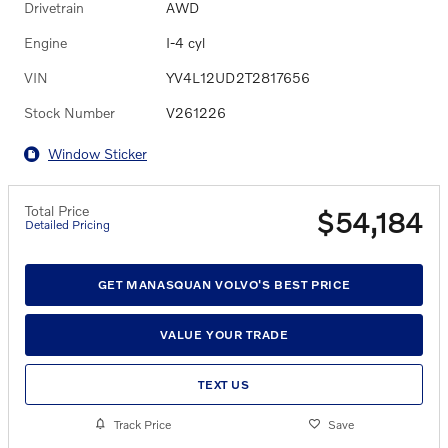
Drivetrain
AWD
Engine
I-4 cyl
VIN
YV4L12UD2T2817656
Stock Number
V261226
Window Sticker
Total Price
$54,184
Detailed Pricing
GET MANASQUAN VOLVO'S BEST PRICE
VALUE YOUR TRADE
TEXT US
Track Price
Save