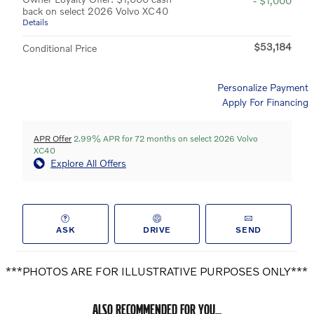
- $1,000
back on select 2026 Volvo XC40
Details
$53,184
Conditional Price
Personalize Payment
Apply For Financing
APR Offer
2.99% APR for 72 months on select 2026 Volvo
XC40
Explore All Offers
ASK
DRIVE
SEND
***PHOTOS ARE FOR ILLUSTRATIVE PURPOSES ONLY***
ALSO RECOMMENDED FOR YOU...