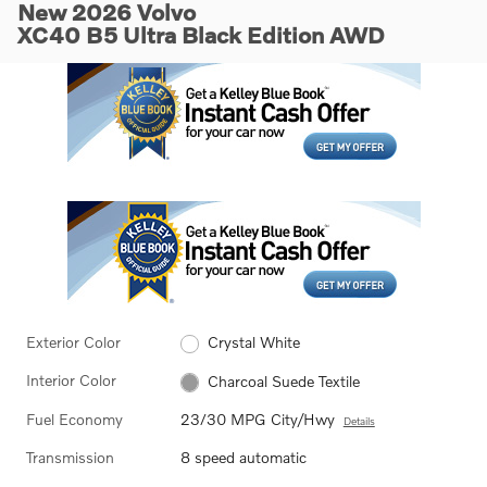
New 2026 Volvo
XC40 B5 Ultra Black Edition AWD
Exterior Color
Crystal White
Interior Color
Charcoal Suede Textile
Fuel Economy
23/30 MPG City/Hwy
Details
Transmission
8 speed automatic