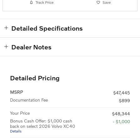
Track Price
Save
Detailed Specifications
Dealer Notes
Detailed Pricing
MSRP
$47,445
Documentation Fee
$899
Your Price
$48,344
Bonus Cash Offer: $1,000 cash
- $1,000
back on select 2026 Volvo XC40
Details