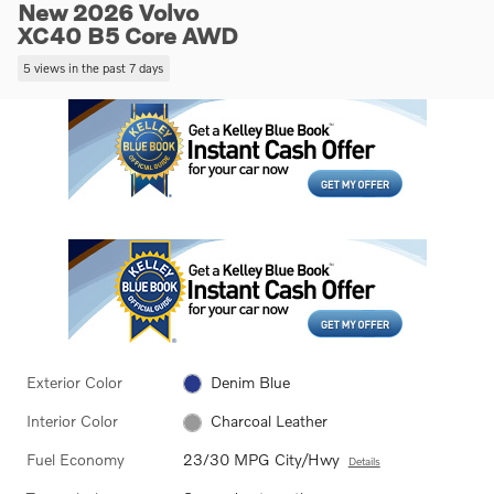
New 2026 Volvo
XC40 B5 Core AWD
5 views in the past 7 days
Exterior Color
Denim Blue
Interior Color
Charcoal Leather
Fuel Economy
23/30 MPG City/Hwy
Details