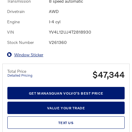
Transmission
8 speed automatic
Drivetrain
AWD
Engine
I-4 cyl
VIN
YV4L12UJ4T2818930
Stock Number
V261360
Window Sticker
Total Price
$47,344
Detailed Pricing
GET MANASQUAN VOLVO'S BEST PRICE
VALUE YOUR TRADE
TEXT US