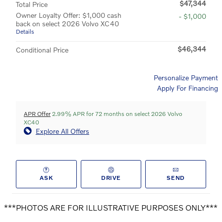
$47,344
Total Price
Owner Loyalty Offer: $1,000 cash
- $1,000
back on select 2026 Volvo XC40
Details
$46,344
Conditional Price
Personalize Payment
Apply For Financing
APR Offer
2.99% APR for 72 months on select 2026 Volvo
XC40
Explore All Offers
ASK
DRIVE
SEND
***PHOTOS ARE FOR ILLUSTRATIVE PURPOSES ONLY***