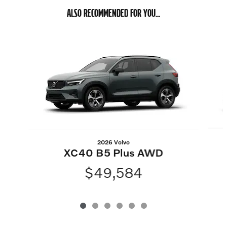
ALSO RECOMMENDED FOR YOU...
Slide 1 of 6
2026 Volvo
XC40 B5 Plus AWD
$49,584