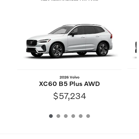
Slide 1 of 6
2026 Volvo
XC60 B5 Plus AWD
$57,234