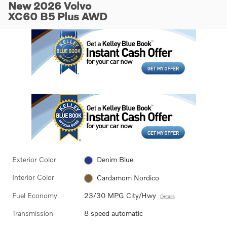
New 2026 Volvo
XC60 B5 Plus AWD
Exterior Color
Denim Blue
Interior Color
Cardamom Nordico
Fuel Economy
23/30 MPG City/Hwy
Details
Transmission
8 speed automatic