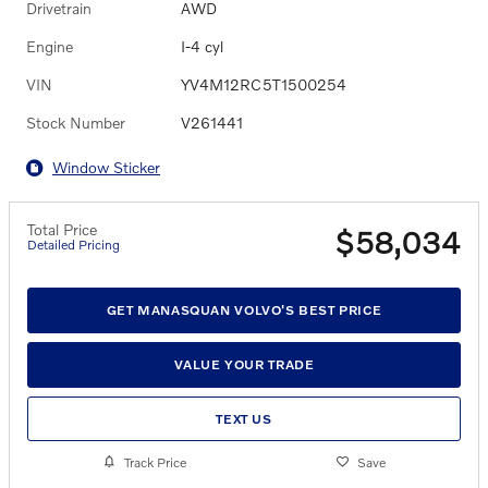
Drivetrain
AWD
Engine
I-4 cyl
VIN
YV4M12RC5T1500254
Stock Number
V261441
Window Sticker
Total Price
$58,034
Detailed Pricing
GET MANASQUAN VOLVO'S BEST PRICE
VALUE YOUR TRADE
TEXT US
Track Price
Save