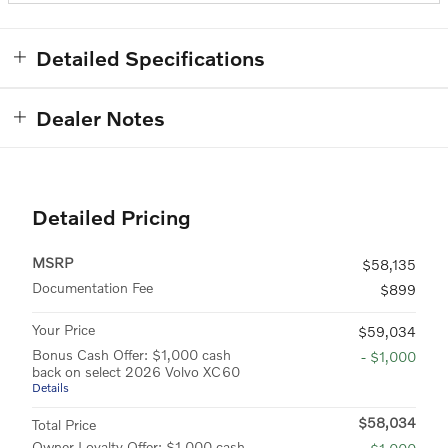
Detailed Specifications
Dealer Notes
Detailed Pricing
MSRP
$58,135
Documentation Fee
$899
Your Price
$59,034
Bonus Cash Offer: $1,000 cash
- $1,000
back on select 2026 Volvo XC60
Details
$58,034
Total Price
Owner Loyalty Offer: $1,000 cash