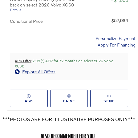
- $1,000
back on select 2026 Volvo XC60
Details
$57,034
Conditional Price
Personalize Payment
Apply For Financing
APR Offer
2.99% APR for 72 months on select 2026 Volvo
XC60
Explore All Offers
ASK
DRIVE
SEND
***PHOTOS ARE FOR ILLUSTRATIVE PURPOSES ONLY***
ALSO RECOMMENDED FOR YOU...