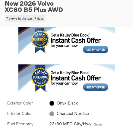
New 2026 Volvo
XC60 B5 Plus AWD
7 views in the past 7 days
Exterior Color
Onyx Black
Interior Color
Charcoal Nordico
Fuel Economy
23/30 MPG City/Hwy
Details