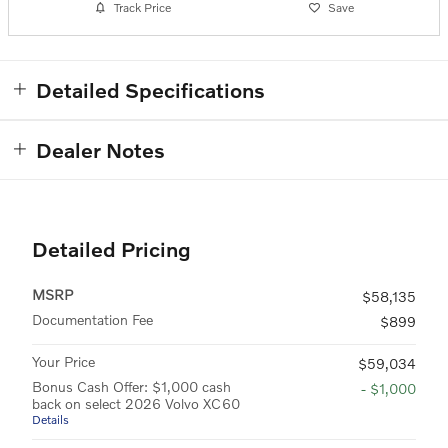
Track Price
Save
Detailed Specifications
Dealer Notes
Detailed Pricing
MSRP
$58,135
Documentation Fee
$899
Your Price
$59,034
Bonus Cash Offer: $1,000 cash
- $1,000
back on select 2026 Volvo XC60
Details