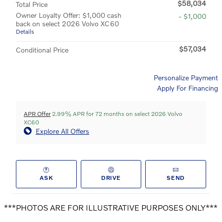
$58,034
Total Price
Owner Loyalty Offer: $1,000 cash
- $1,000
back on select 2026 Volvo XC60
Details
$57,034
Conditional Price
Personalize Payment
Apply For Financing
APR Offer
2.99% APR for 72 months on select 2026 Volvo
XC60
Explore All Offers
ASK
DRIVE
SEND
***PHOTOS ARE FOR ILLUSTRATIVE PURPOSES ONLY***