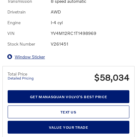
Transmission
8 speed automatic
Drivetrain
AWD
Engine
I-4 cyl
VIN
YV4M12RC1T1498969
Stock Number
V261451
Window Sticker
Total Price
$58,034
Detailed Pricing
GET MANASQUAN VOLVO'S BEST PRICE
TEXT US
VALUE YOUR TRADE