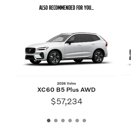
ALSO RECOMMENDED FOR YOU...
Slide 1 of 6
2026 Volvo
XC60 B5 Plus AWD
$57,234