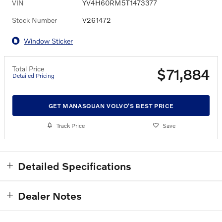
VIN
YV4H60RM5T1473377
Stock Number
V261472
Window Sticker
Total Price
$71,884
Detailed Pricing
GET MANASQUAN VOLVO'S BEST PRICE
Track Price
Save
Detailed Specifications
Dealer Notes