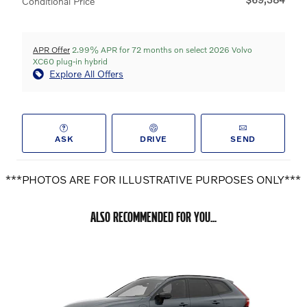
Conditional Price
APR Offer
2.99% APR for 72 months on select 2026 Volvo
XC60 plug-in hybrid
Explore All Offers
ASK
DRIVE
SEND
***PHOTOS ARE FOR ILLUSTRATIVE PURPOSES ONLY***
ALSO RECOMMENDED FOR YOU...
Slide 1 of 6