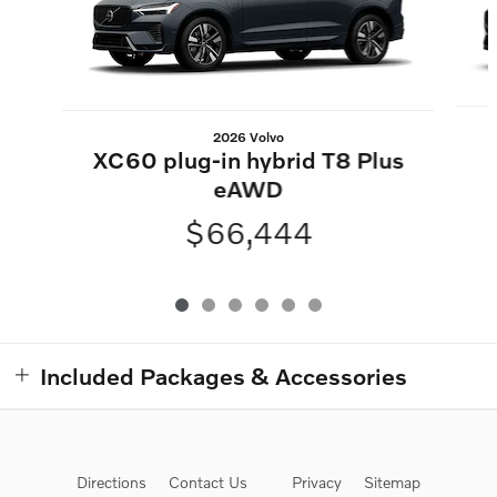
2026 Volvo
XC60 plug-in hybrid T8 Plus
eAWD
$66,444
Included Packages & Accessories
Directions
Contact Us
Privacy
Sitemap