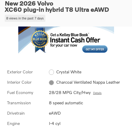
New 2026 Volvo
XC60 plug-in hybrid T8 Ultra eAWD
8 views in the past 7 days
Exterior Color
Crystal White
Interior Color
Charcoal Ventilated Nappa Leather
Fuel Economy
28/28 MPG City/Hwy
Details
Transmission
8 speed automatic
Drivetrain
eAWD
Engine
I-4 cyl