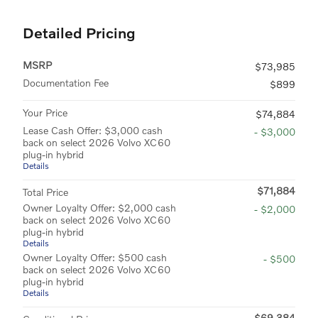
Detailed Pricing
MSRP
$73,985
Documentation Fee
$899
Your Price
$74,884
Lease Cash Offer: $3,000 cash
- $3,000
back on select 2026 Volvo XC60
plug-in hybrid
Details
$71,884
Total Price
Owner Loyalty Offer: $2,000 cash
- $2,000
back on select 2026 Volvo XC60
plug-in hybrid
Details
Owner Loyalty Offer: $500 cash
- $500
back on select 2026 Volvo XC60
plug-in hybrid
Details
$69,384