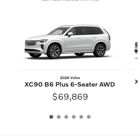
Slide 1 of 6
2026 Volvo
X
XC90 B6 Plus 6-Seater AWD
$69,869