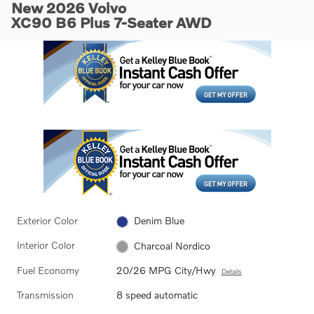
New 2026 Volvo
XC90 B6 Plus 7-Seater AWD
Exterior Color
Denim Blue
Interior Color
Charcoal Nordico
Fuel Economy
20/26 MPG City/Hwy
Details
Transmission
8 speed automatic