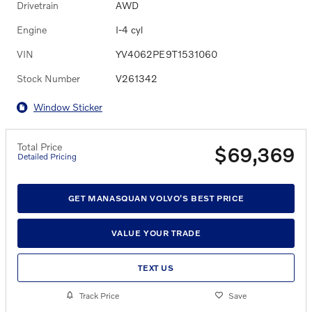
Drivetrain
AWD
Engine
I-4 cyl
VIN
YV4062PE9T1531060
Stock Number
V261342
Window Sticker
Total Price
$69,369
Detailed Pricing
GET MANASQUAN VOLVO'S BEST PRICE
VALUE YOUR TRADE
TEXT US
Track Price
Save