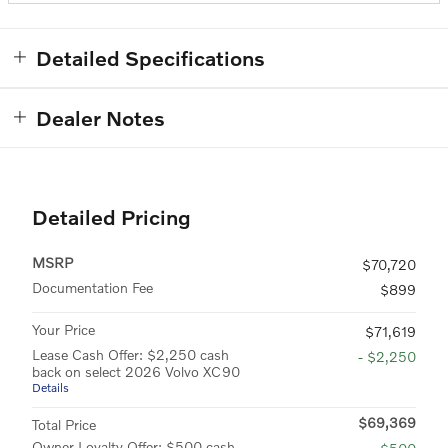
Detailed Specifications
Dealer Notes
Detailed Pricing
MSRP
$70,720
Documentation Fee
$899
Your Price
$71,619
Lease Cash Offer: $2,250 cash
- $2,250
back on select 2026 Volvo XC90
Details
$69,369
Total Price
Owner Loyalty Offer: $500 cash