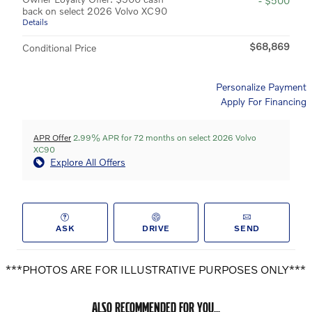
- $500
back on select 2026 Volvo XC90
Details
$68,869
Conditional Price
Personalize Payment
Apply For Financing
APR Offer
2.99% APR for 72 months on select 2026 Volvo
XC90
Explore All Offers
ASK
DRIVE
SEND
***PHOTOS ARE FOR ILLUSTRATIVE PURPOSES ONLY***
ALSO RECOMMENDED FOR YOU...