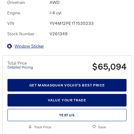
Drivetrain
AWD
Engine
I-4 cyl
VIN
YV4M12PE1T1535233
Stock Number
V261349
Window Sticker
Total Price
$65,094
Detailed Pricing
GET MANASQUAN VOLVO'S BEST PRICE
VALUE YOUR TRADE
TEXT US
Track Price
Save