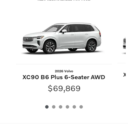
Slide 1 of 6
2026 Volvo
X
XC90 B6 Plus 6-Seater AWD
$69,869