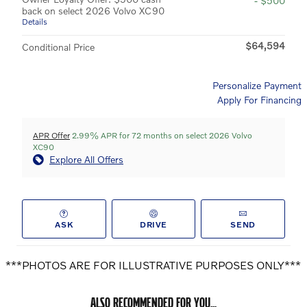
- $500
back on select 2026 Volvo XC90
Details
$64,594
Conditional Price
Personalize Payment
Apply For Financing
APR Offer
2.99% APR for 72 months on select 2026 Volvo
XC90
Explore All Offers
ASK
DRIVE
SEND
***PHOTOS ARE FOR ILLUSTRATIVE PURPOSES ONLY***
ALSO RECOMMENDED FOR YOU...