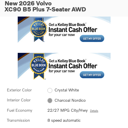
New 2026 Volvo
XC90 B5 Plus 7-Seater AWD
Exterior Color
Crystal White
Interior Color
Charcoal Nordico
Fuel Economy
22/27 MPG City/Hwy
Details
Transmission
8 speed automatic