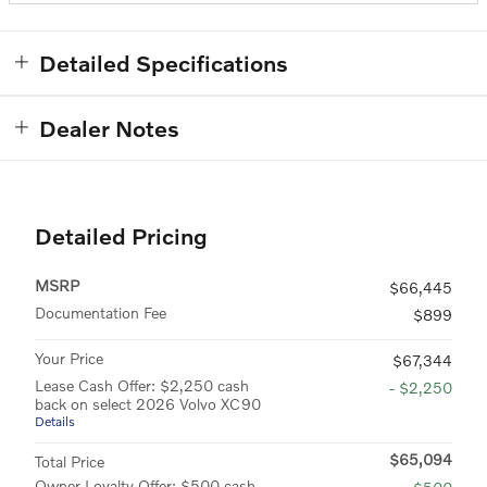
Detailed Specifications
Dealer Notes
Detailed Pricing
MSRP
$66,445
Documentation Fee
$899
Your Price
$67,344
Lease Cash Offer: $2,250 cash
- $2,250
back on select 2026 Volvo XC90
Details
$65,094
Total Price
Owner Loyalty Offer: $500 cash