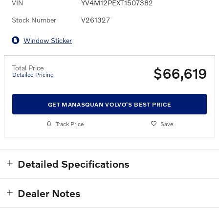
VIN
YV4M12PEXT1507382
Stock Number
V261327
Window Sticker
Total Price
$66,619
Detailed Pricing
GET MANASQUAN VOLVO'S BEST PRICE
Track Price
Save
Detailed Specifications
Dealer Notes