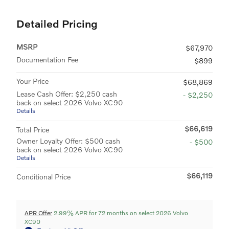
Detailed Pricing
MSRP
$67,970
Documentation Fee
$899
Your Price
$68,869
Lease Cash Offer: $2,250 cash
- $2,250
back on select 2026 Volvo XC90
Details
$66,619
Total Price
Owner Loyalty Offer: $500 cash
- $500
back on select 2026 Volvo XC90
Details
$66,119
Conditional Price
APR Offer
2.99% APR for 72 months on select 2026 Volvo
XC90