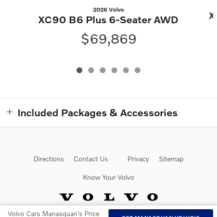
2026 Volvo
X
XC90 B6 Plus 6-Seater AWD
$69,869
Included Packages & Accessories
Directions
Contact Us
Privacy
Sitemap
Know Your Volvo
Volvo Cars Manasquan's Price