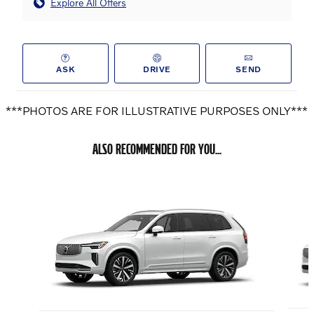
Explore All Offers
ASK
DRIVE
SEND
***PHOTOS ARE FOR ILLUSTRATIVE PURPOSES ONLY***
ALSO RECOMMENDED FOR YOU...
Slide 1 of 6