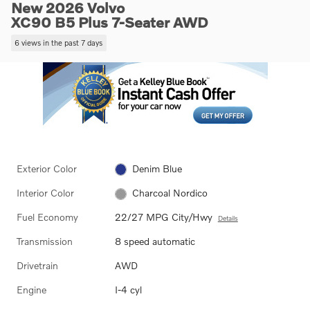
New 2026 Volvo
XC90 B5 Plus 7-Seater AWD
6 views in the past 7 days
Exterior Color
Denim Blue
Interior Color
Charcoal Nordico
Fuel Economy
22/27 MPG City/Hwy
Details
Transmission
8 speed automatic
Drivetrain
AWD
Engine
I-4 cyl