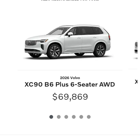
Slide 1 of 6
2026 Volvo
X
XC90 B6 Plus 6-Seater AWD
$69,869