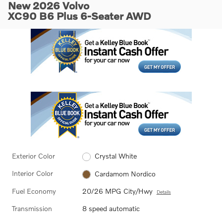
New 2026 Volvo
XC90 B6 Plus 6-Seater AWD
Exterior Color
Crystal White
Interior Color
Cardamom Nordico
Fuel Economy
20/26 MPG City/Hwy
Details
Transmission
8 speed automatic