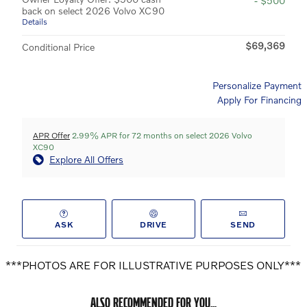
- $500
back on select 2026 Volvo XC90
Details
$69,369
Conditional Price
Personalize Payment
Apply For Financing
APR Offer
2.99% APR for 72 months on select 2026 Volvo
XC90
Explore All Offers
ASK
DRIVE
SEND
***PHOTOS ARE FOR ILLUSTRATIVE PURPOSES ONLY***
ALSO RECOMMENDED FOR YOU...