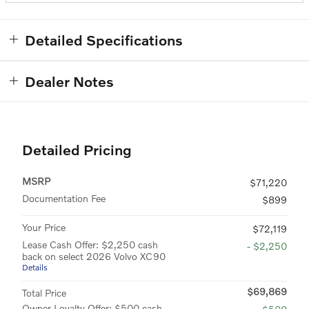
Detailed Specifications
Dealer Notes
Detailed Pricing
MSRP
$71,220
Documentation Fee
$899
Your Price
$72,119
Lease Cash Offer: $2,250 cash
- $2,250
back on select 2026 Volvo XC90
Details
$69,869
Total Price
Owner Loyalty Offer: $500 cash