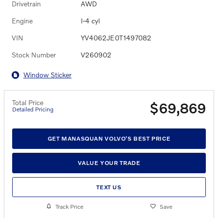
Drivetrain
AWD
Engine
I-4 cyl
VIN
YV4062JE0T1497082
Stock Number
V260902
Window Sticker
Total Price
$69,869
Detailed Pricing
GET MANASQUAN VOLVO'S BEST PRICE
VALUE YOUR TRADE
TEXT US
Track Price
Save