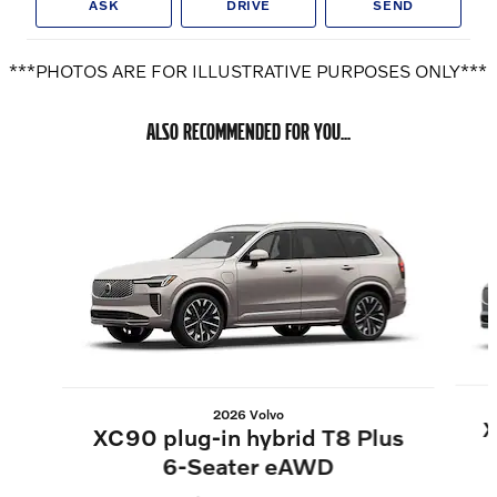
ASK
DRIVE
SEND
***PHOTOS ARE FOR ILLUSTRATIVE PURPOSES ONLY***
ALSO RECOMMENDED FOR YOU...
Slide 1 of 6
2026 Volvo
X
XC90 plug-in hybrid T8 Plus
6-Seater eAWD