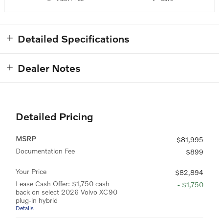
Detailed Specifications
Dealer Notes
Detailed Pricing
MSRP
$81,995
Documentation Fee
$899
Your Price
$82,894
Lease Cash Offer: $1,750 cash
- $1,750
back on select 2026 Volvo XC90
plug-in hybrid
Details