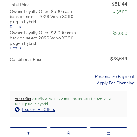
$81,144
Total Price
Owner Loyalty Offer: $500 cash
- $500
back on select 2026 Volvo XC90
plug-in hybrid
Details
Owner Loyalty Offer: $2,000 cash
- $2,000
back on select 2026 Volvo XC90
plug-in hybrid
Details
$78,644
Conditional Price
Personalize Payment
Apply For Financing
APR Offer
2.99% APR for 72 months on select 2026 Volvo
XC90 plug-in hybrid
Explore All Offers