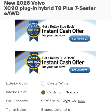
New 2026 Volvo
XC90 plug-in hybrid T8 Plus 7-Seater
eAWD
Exterior Color
Crystal White
Interior Color
Cardamom Nordico
Fuel Economy
26/27 MPG City/Hwy
Details
Transmission
8 speed automatic