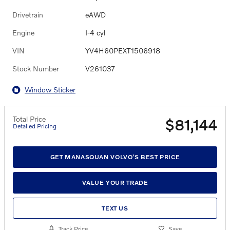
Drivetrain
eAWD
Engine
I-4 cyl
VIN
YV4H60PEXT1506918
Stock Number
V261037
Window Sticker
Total Price
$81,144
Detailed Pricing
GET MANASQUAN VOLVO'S BEST PRICE
VALUE YOUR TRADE
TEXT US
Track Price
Save