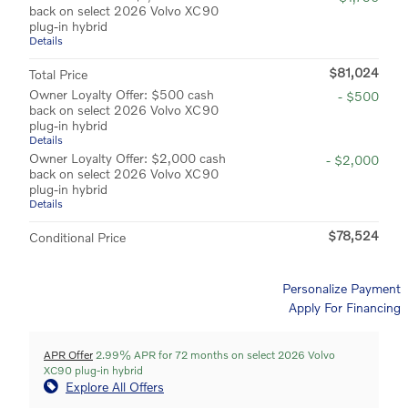
back on select 2026 Volvo XC90
plug-in hybrid
Details
$81,024
Total Price
Owner Loyalty Offer: $500 cash
- $500
back on select 2026 Volvo XC90
plug-in hybrid
Details
Owner Loyalty Offer: $2,000 cash
- $2,000
back on select 2026 Volvo XC90
plug-in hybrid
Details
$78,524
Conditional Price
Personalize Payment
Apply For Financing
APR Offer
2.99% APR for 72 months on select 2026 Volvo
XC90 plug-in hybrid
Explore All Offers