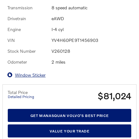
Transmission
8 speed automatic
Drivetrain
eAWD
Engine
I-4 cyl
VIN
YV4H60PE9T1456903
Stock Number
V260128
Odometer
2 miles
Window Sticker
Total Price
$81,024
Detailed Pricing
GET MANASQUAN VOLVO'S BEST PRICE
VALUE YOUR TRADE