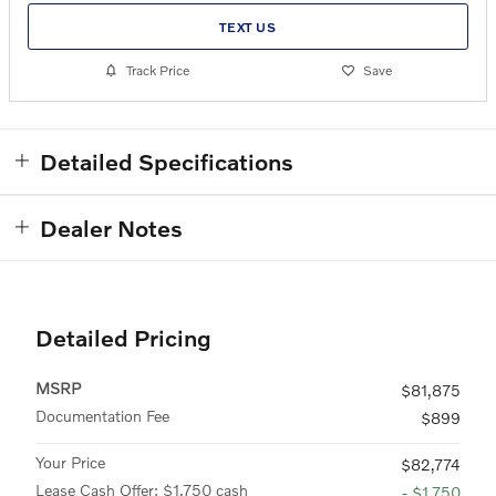
TEXT US
Track Price
Save
Detailed Specifications
Dealer Notes
Detailed Pricing
MSRP
$81,875
Documentation Fee
$899
Your Price
$82,774
Lease Cash Offer: $1,750 cash
- $1,750