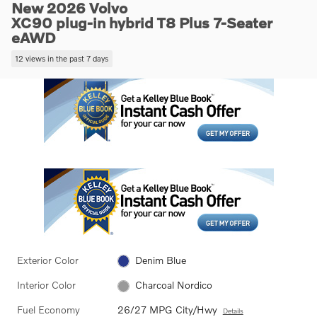
New 2026 Volvo
XC90 plug-in hybrid T8 Plus 7-Seater
eAWD
12 views in the past 7 days
Exterior Color
Denim Blue
Interior Color
Charcoal Nordico
Fuel Economy
26/27 MPG City/Hwy
Details