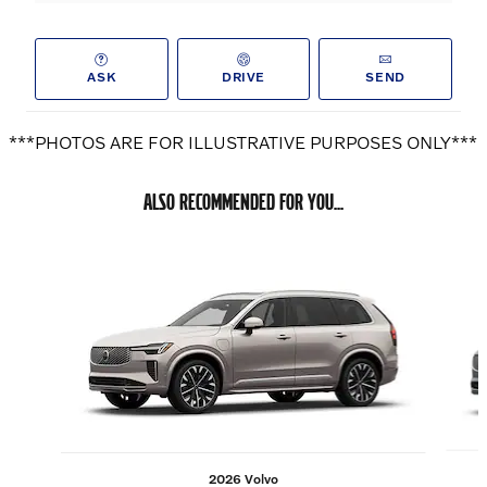
ASK
DRIVE
SEND
***PHOTOS ARE FOR ILLUSTRATIVE PURPOSES ONLY***
ALSO RECOMMENDED FOR YOU...
Slide 1 of 6
2026 Volvo