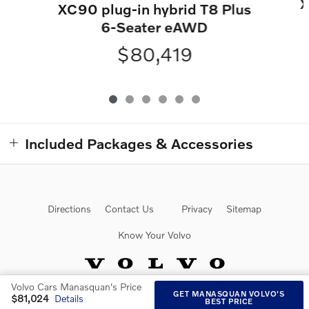
X
XC90 plug-in hybrid T8 Plus
6-Seater eAWD
$80,419
Included Packages & Accessories
Directions
Contact Us
Privacy
Sitemap
Know Your Volvo
Volvo Cars Manasquan's Price
GET MANASQUAN VOLVO'S
$81,024
Details
BEST PRICE
Website by Dealer.com