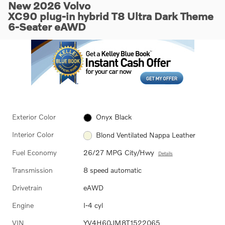
New 2026 Volvo
XC90 plug-in hybrid T8 Ultra Dark Theme
6-Seater eAWD
Exterior Color
Onyx Black
Interior Color
Blond Ventilated Nappa Leather
Fuel Economy
26/27 MPG City/Hwy
Details
Transmission
8 speed automatic
Drivetrain
eAWD
Engine
I-4 cyl
VIN
YV4H60JM8T1522065