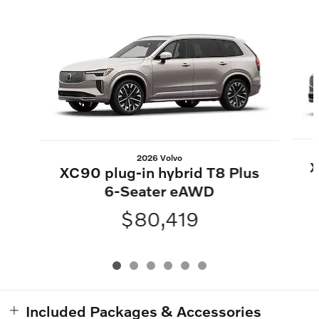
Slide 1 of 6
2026 Volvo
X
XC90 plug-in hybrid T8 Plus
6-Seater eAWD
$80,419
Included Packages & Accessories