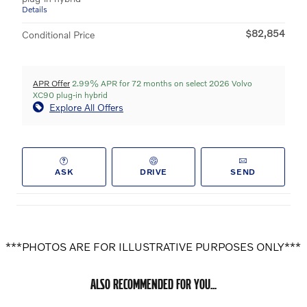
Details
$82,854
Conditional Price
APR Offer
2.99% APR for 72 months on select 2026 Volvo
XC90 plug-in hybrid
Explore All Offers
ASK
DRIVE
SEND
***PHOTOS ARE FOR ILLUSTRATIVE PURPOSES ONLY***
ALSO RECOMMENDED FOR YOU...