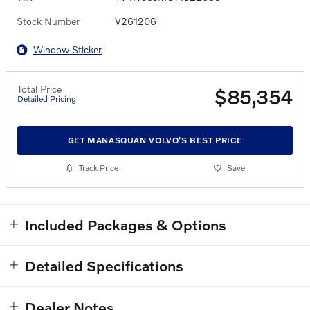
Stock Number
V261206
Window Sticker
Total Price
$85,354
Detailed Pricing
GET MANASQUAN VOLVO'S BEST PRICE
Track Price
Save
Included Packages & Options
Detailed Specifications
Dealer Notes