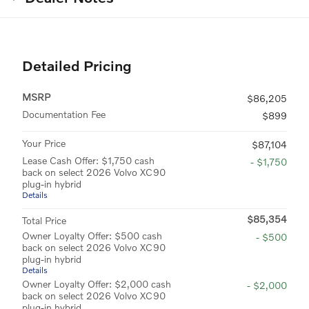
Detailed Pricing
MSRP
$86,205
Documentation Fee
$899
Your Price
$87,104
Lease Cash Offer: $1,750 cash
- $1,750
back on select 2026 Volvo XC90
plug-in hybrid
Details
$85,354
Total Price
Owner Loyalty Offer: $500 cash
- $500
back on select 2026 Volvo XC90
plug-in hybrid
Details
Owner Loyalty Offer: $2,000 cash
- $2,000
back on select 2026 Volvo XC90
plug-in hybrid