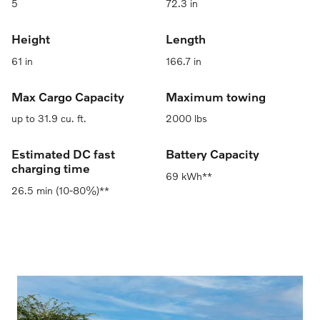
5
72.3 in
Height
Length
61 in
166.7 in
Max Cargo Capacity
Maximum towing
up to 31.9 cu. ft.
2000 lbs
Estimated DC fast
Battery Capacity
charging time
69 kWh**
26.5 min (10-80%)**