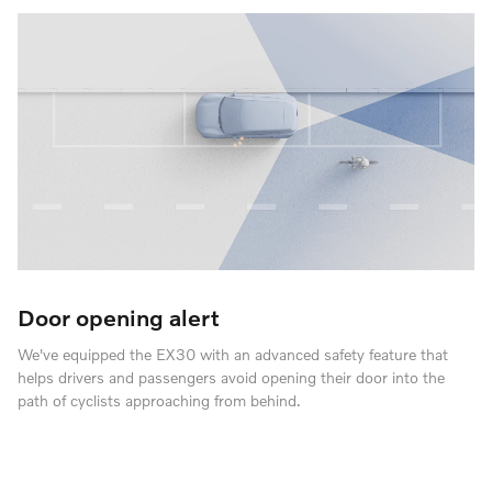
Door opening alert
We've equipped the EX30 with an advanced safety feature that
helps drivers and passengers avoid opening their door into the
path of cyclists approaching from behind.