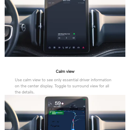
Calm view
Use calm view to see only essential driver information
on the center display. Toggle to surround view for all
the details.