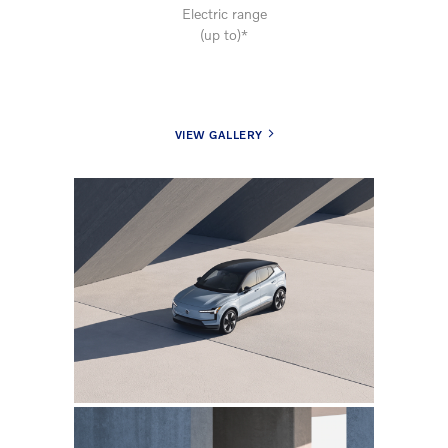
Electric range
(up to)*
VIEW GALLERY