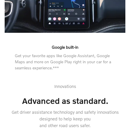
Google built-in
Get your favorite apps like Google Assistant, Google
Maps and more on Google Play right in your car for a
seamless experience.***
Innovations
Advanced as standard.
Get driver assistance technology and safety innovations
designed to help keep you
and other road users safer.