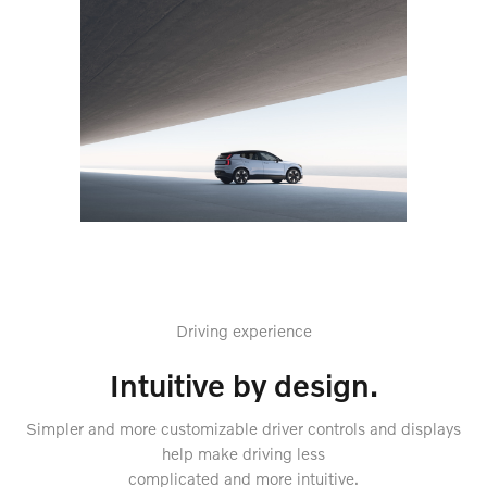
Driving experience
Intuitive by design.
Simpler and more customizable driver controls and displays
help make driving less
complicated and more intuitive.