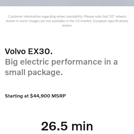
Customer information regarding wheel availability: Please note that 20" wheels
shown in some images are not available in the US market. European specifications
shown.
Volvo EX30.
Big electric performance in a
small package.
Starting at $44,900 MSRP
26.5 min