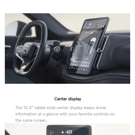
Center display
The 12.3" tablet-style center display keeps driver
information at a glance with your favorite controls on
the same screen.