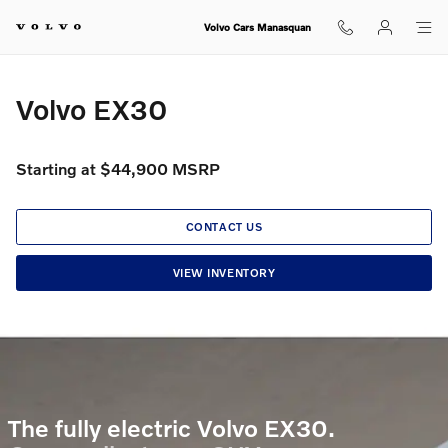
Volvo EX30
Skip to main content
Volvo Cars Manasquan
Volvo EX30
Starting at $44,900 MSRP
CONTACT US
VIEW INVENTORY
The fully electric Volvo EX30.