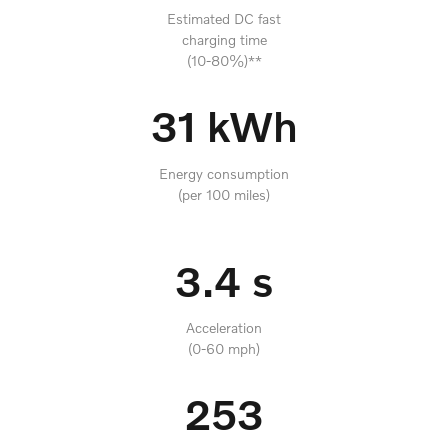
Estimated DC fast
charging time
(10-80%)**
31 kWh
Energy consumption
(per 100 miles)
3.4 s
Acceleration
(0-60 mph)
253