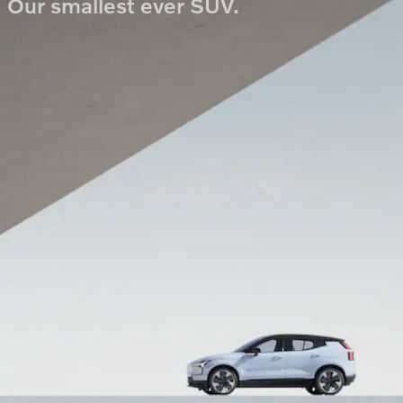
Our smallest ever SUV.