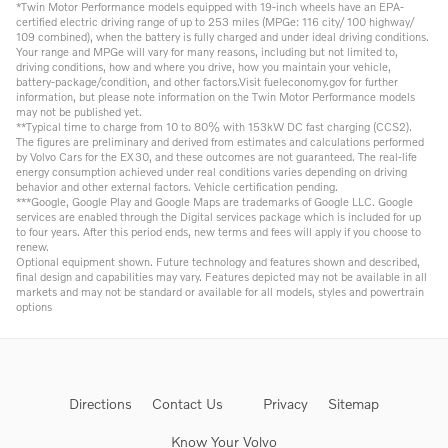
*Twin Motor Performance models equipped with 19-inch wheels have an EPA-
certified electric driving range of up to 253 miles (MPGe: 116 city/ 100 highway/
109 combined), when the battery is fully charged and under ideal driving conditions.
Your range and MPGe will vary for many reasons, including but not limited to,
driving conditions, how and where you drive, how you maintain your vehicle,
battery-package/condition, and other factors.Visit fueleconomy.gov for further
information, but please note information on the Twin Motor Performance models
may not be published yet.
**Typical time to charge from 10 to 80% with 153kW DC fast charging (CCS2).
The figures are preliminary and derived from estimates and calculations performed
by Volvo Cars for the EX30, and these outcomes are not guaranteed. The real-life
energy consumption achieved under real conditions varies depending on driving
behavior and other external factors. Vehicle certification pending.
***Google, Google Play and Google Maps are trademarks of Google LLC. Google
services are enabled through the Digital services package which is included for up
to four years. After this period ends, new terms and fees will apply if you choose to
renew.
Optional equipment shown. Future technology and features shown and described,
final design and capabilities may vary. Features depicted may not be available in all
markets and may not be standard or available for all models, styles and powertrain
options
Directions
Contact Us
Privacy
Sitemap
Know Your Volvo