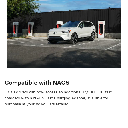
Compatible with NACS
EX30 drivers can now access an additional 17,800+ DC fast
chargers with a NACS Fast Charging Adapter, available for
purchase at your Volvo Cars retailer.