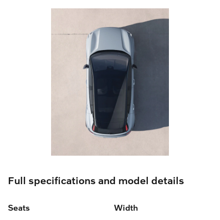
Full specifications and model details
Seats
Width