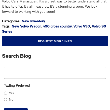
Volvo Cars Manasquan. It’s a great way to better understand all that
it has to offer. By all measures, it’s a stunning wagon. We look
forward to working with you soon!
Categories
:
New Inventory
Tags
:
New Volvo Wagon
,
v90 cross country
,
Volvo V90
,
Volvo 90
Series
REQUEST MORE INFO
Search Blog
Search Blog
Texting Preferred
Yes
No