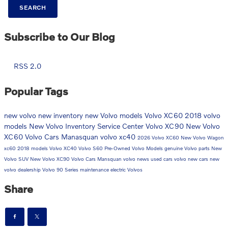
SEARCH
Subscribe to Our Blog
RSS 2.0
Popular Tags
new volvo
new inventory
new Volvo models
Volvo XC60
2018 volvo
models
New Volvo Inventory
Service Center
Volvo XC90
New Volvo
XC60
Volvo Cars Manasquan
volvo
xc40
2026 Volvo XC60
New Volvo Wagon
xc60
2018 models
Volvo XC40
Volvo S60
Pre-Owned Volvo Models
genuine Volvo parts
New
Volvo SUV
New Volvo XC90
Volvo Cars Mansquan
volvo news
used cars
volvo new cars
new
volvo dealership
Volvo 90 Series
maintenance
electric Volvos
Share