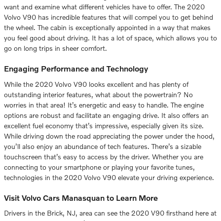
want and examine what different vehicles have to offer. The 2020
Volvo V90 has incredible features that will compel you to get behind
the wheel. The cabin is exceptionally appointed in a way that makes
you feel good about driving. It has a lot of space, which allows you to
go on long trips in sheer comfort.
Engaging Performance and Technology
While the 2020 Volvo V90 looks excellent and has plenty of
outstanding interior features, what about the powertrain? No
worries in that area! It’s energetic and easy to handle. The engine
options are robust and facilitate an engaging drive. It also offers an
excellent fuel economy that’s impressive, especially given its size.
While driving down the road appreciating the power under the hood,
you’ll also enjoy an abundance of tech features. There’s a sizable
touchscreen that’s easy to access by the driver. Whether you are
connecting to your smartphone or playing your favorite tunes,
technologies in the 2020 Volvo V90 elevate your driving experience.
Visit Volvo Cars Manasquan to Learn More
Drivers in the Brick, NJ, area can see the 2020 V90 firsthand here at