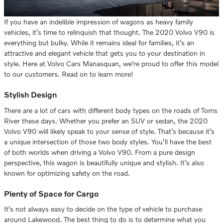
If you have an indelible impression of wagons as heavy family
vehicles, it’s time to relinquish that thought. The 2020 Volvo V90 is
everything but bulky. While it remains ideal for families, it’s an
attractive and elegant vehicle that gets you to your destination in
style. Here at Volvo Cars Manasquan, we're proud to offer this model
to our customers. Read on to learn more!
Stylish Design
There are a lot of cars with different body types on the roads of Toms
River these days. Whether you prefer an SUV or sedan, the 2020
Volvo V90 will likely speak to your sense of style. That’s because it’s
a unique intersection of those two body styles. You’ll have the best
of both worlds when driving a Volvo V90. From a pure design
perspective, this wagon is beautifully unique and stylish. It’s also
known for optimizing safety on the road.
Plenty of Space for Cargo
It’s not always easy to decide on the type of vehicle to purchase
around Lakewood. The best thing to do is to determine what you