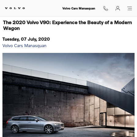
Skip to main content
Volvo Cars Manasquan
The 2020 Volvo V90: Experience the Beauty of a Modern
Wagon
Tuesday, 07 July, 2020
Volvo Cars Manasquan